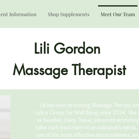
ient Information
Shop Supplements
Meet Our Team
Lili Gordon
Massage Therapist
Lili has been practicing Massage Therapy si
Lebro Center for Well Being since 2014. She 
as Swedish, Deep Tissue, advanced stretchin
tailor each treatment to an individual's needs
one of the most effective stress relievers, a