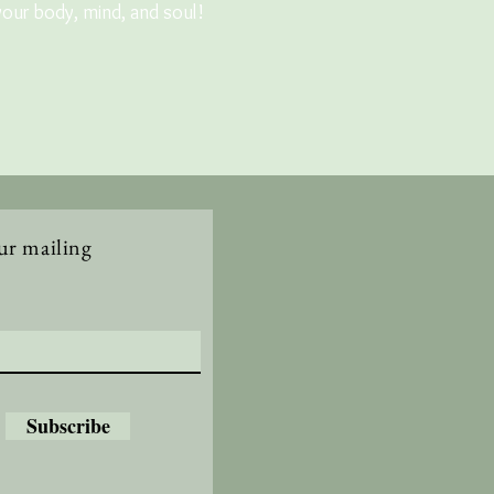
your body, mind, and soul!
ur mailing
Subscribe