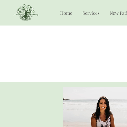
Home
Services
New Pat