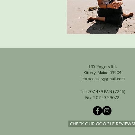
135 Rogers Rd.
Kittery, Maine 03904
lebrocenter@gmail.com
Tel: 207-439-PAIN (7246)
Fax: 207-439-9072
CHECK OUR GOOGLE REVIEWS!