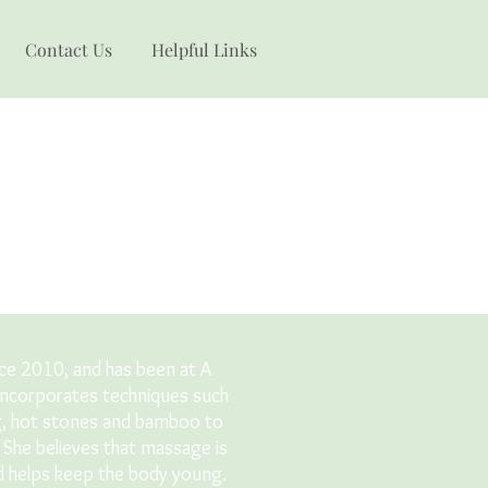
Contact Us
Helpful Links
nce 2010, and has been at A
incorporates techniques such
g, hot stones and bamboo to
. She believes that massage is
nd helps keep the body young.