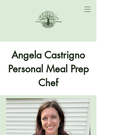
Angela Castrigno
Personal Meal Prep
Chef