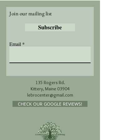
Join our mailing list
Subscribe
Email
135 Rogers Rd.
Kittery, Maine 03904
lebrocenter@gmail.com
CHECK OUR GOOGLE REVIEWS!