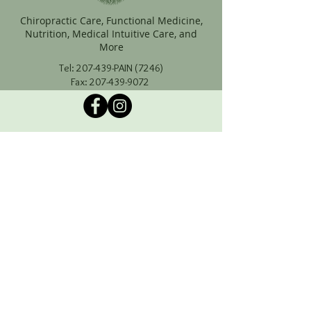
Chiropractic Care, Functional Medicine,
Nutrition, Medical Intuitive Care, and
More
Tel: 207-439-PAIN (7246)
Fax:
207-439-9072