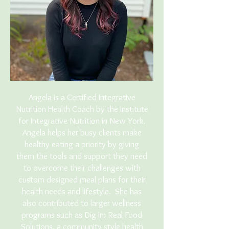
Angela is a Certified Integrative
Nutrition Health Coach by the Institute
for Integrative Nutrition in New York.
Angela helps her busy clients make
healthy eating a priority by giving
them the tools and support they need
to overcome their challenges with
custom designed meal plans for their
health needs and lifestyle. She has
also contributed to larger wellness
programs such as Dig In: Real Food
Solutions, a community style health