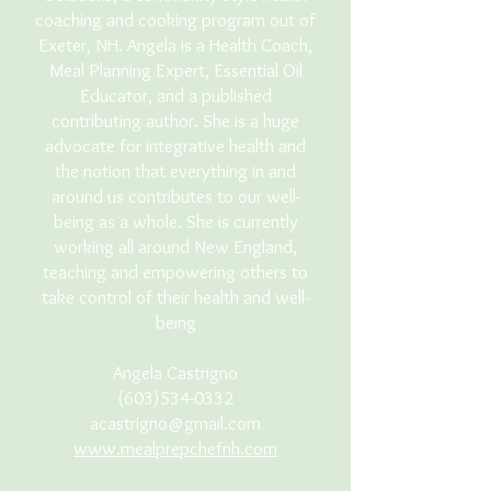
coaching and cooking program out of
Exeter, NH. Angela is a Health Coach,
Meal Planning Expert, Essential Oil
Educator, and a published
contributing author. She is a huge
advocate for integrative health and
the notion that everything in and
around us contributes to our well-
being as a whole. She is currently
working all around New England,
teaching and empowering others to
take control of their health and well-
being
Angela Castrigno
(603)534-0332
acastrigno@gmail.com
www.mealprepchefnh.com