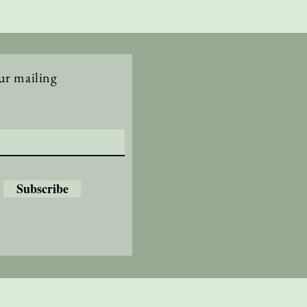
ur mailing
Subscribe