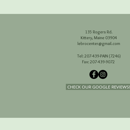
135 Rogers Rd.
Kittery, Maine 03904
lebrocenter@gmail.com
Tel: 207-439-PAIN (7246)
Fax: 207-439-9072
CHECK OUR GOOGLE REVIEWS!