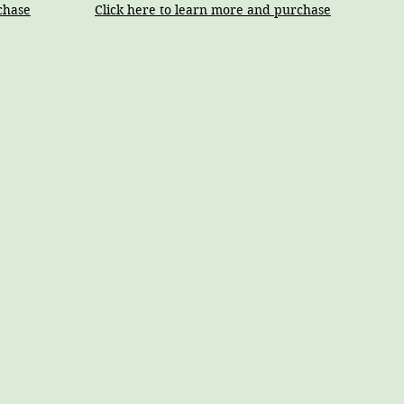
chase
Click here to learn more and purchase