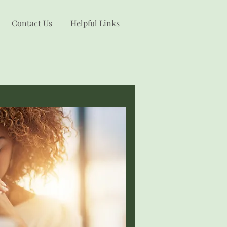
Contact Us
Helpful Links