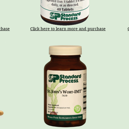
chase
Click here to learn more and purchase