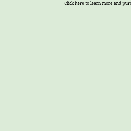
Click here to learn more and pur