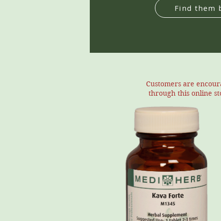
Find them 
Customers are encourag
through this online s