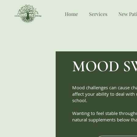
Home
Services
New Pat
MOOD S
Mood challenges can cause cha
affect your ability to deal with
school.
Wanting to feel stable through
natural supplements below tha