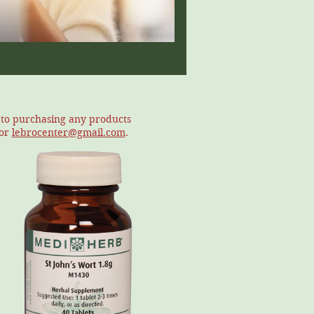
r to purchasing any products
or
lebrocenter@gmail.com
.