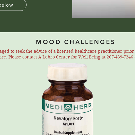
below
MOOD CHALLENGES
ed to seek the advice of a licensed healthcare practitioner prio
tore. Please contact A Lebro Center for Well Being at
207-439-7246