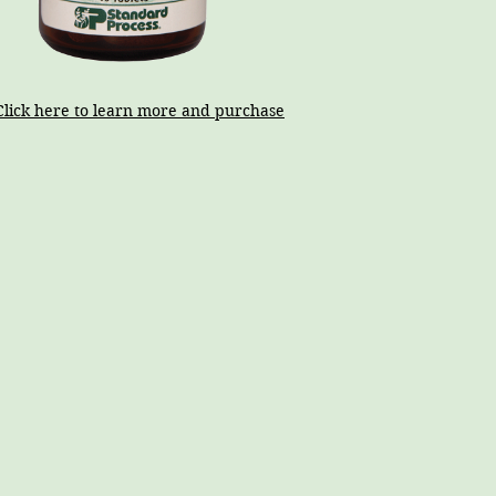
Click here to learn more and purchase