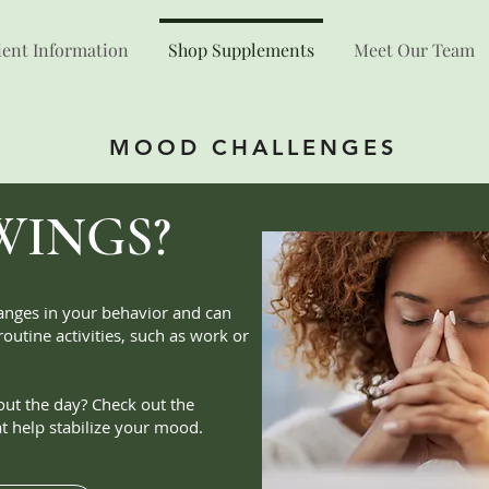
ient Information
Shop Supplements
Meet Our Team
MOOD CHALLENGES
WINGS?
nges in your behavior and can
 routine activities, such as work or
out the day? Check out the
t help stabilize your mood.