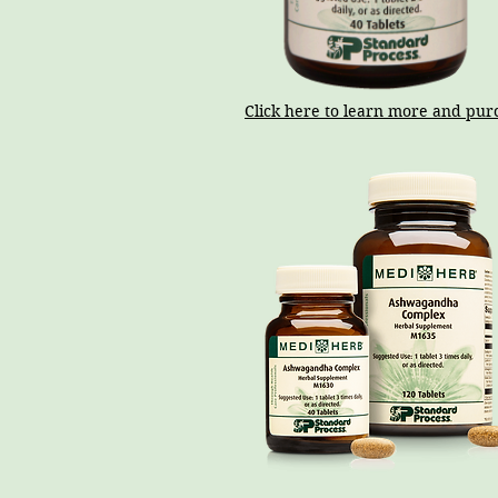
Click here to learn more and pur